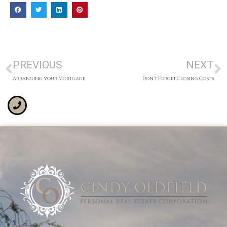
PREVIOUS
NEXT
Arranging your Mortgage
Don’t Forget Closing Costs