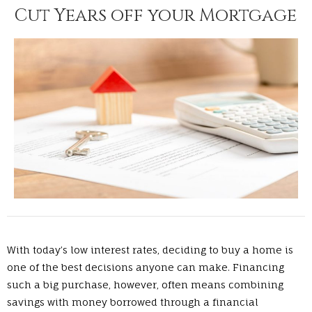
Cut Years off your Mortgage
With today’s low interest rates, deciding to buy a home is
one of the best decisions anyone can make. Financing
such a big purchase, however, often means combining
savings with money borrowed through a financial