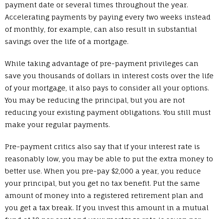
payment date or several times throughout the year.
Accelerating payments by paying every two weeks instead
of monthly, for example, can also result in substantial
savings over the life of a mortgage.
While taking advantage of pre-payment privileges can
save you thousands of dollars in interest costs over the life
of your mortgage, it also pays to consider all your options.
You may be reducing the principal, but you are not
reducing your existing payment obligations. You still must
make your regular payments.
Pre-payment critics also say that if your interest rate is
reasonably low, you may be able to put the extra money to
better use. When you pre-pay $2,000 a year, you reduce
your principal, but you get no tax benefit. Put the same
amount of money into a registered retirement plan and
you get a tax break. If you invest this amount in a mutual