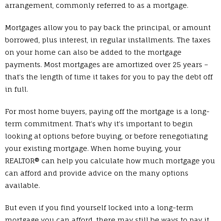
arrangement, commonly referred to as a mortgage.
Mortgages allow you to pay back the principal, or amount
borrowed, plus interest, in regular installments. The taxes
on your home can also be added to the mortgage
payments. Most mortgages are amortized over 25 years –
that’s the length of time it takes for you to pay the debt off
in full.
For most home buyers, paying off the mortgage is a long-
term commitment. That’s why it’s important to begin
looking at options before buying, or before renegotiating
your existing mortgage. When home buying, your
REALTOR® can help you calculate how much mortgage you
can afford and provide advice on the many options
available.
But even if you find yourself locked into a long-term
mortgage you can afford, there may still be ways to pay it