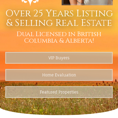
Over 25 Years Listing
& Selling Real Estate
Dual Licensed in British
Columbia & Alberta!
VIP Buyers
Home Evaluation
Featured Properties