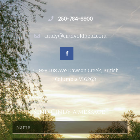
250-784-6900
cindy@cindyoldfield.com
1 - 928 103 Ave Dawson Creek, British
Columbia V1G2G3
Send Cindy a message!