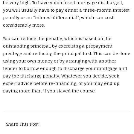
be very high. To have your closed mortgage discharged,
you will usually have to pay either a three-month interest
penalty or an “interest differential”, which can cost
considerably more.
You can reduce the penalty, which is based on the
outstanding principal, by exercising a prepayment
privilege and reducing the principal first. This can be done
using your own money or by arranging with another
lender to borrow enough to discharge your mortgage and
pay the discharge penalty. Whatever you decide, seek
expert advice before re-financing, or you may end up
paying more than if you stayed the course.
Share This Post: