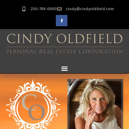
250-784-6900
cindy@cindyoldfield.com