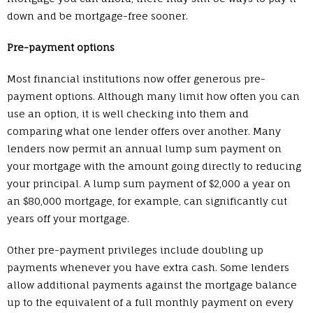
down and be mortgage-free sooner.
Pre-payment options
Most financial institutions now offer generous pre-
payment options. Although many limit how often you can
use an option, it is well checking into them and
comparing what one lender offers over another. Many
lenders now permit an annual lump sum payment on
your mortgage with the amount going directly to reducing
your principal. A lump sum payment of $2,000 a year on
an $80,000 mortgage, for example, can significantly cut
years off your mortgage.
Other pre-payment privileges include doubling up
payments whenever you have extra cash. Some lenders
allow additional payments against the mortgage balance
up to the equivalent of a full monthly payment on every