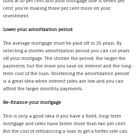
fund at 10 per cent and your mortgage rate is seven per
cent, you’re making three per cent more on your
investment.
Lower your amortization period
The average mortgage must be paid off in 25 years. By
selecting a shorter amortization period you can cut years
off your mortgage. The shorter the period, the larger the
payments, but the more you save on interest and the long-
term cost of the loan. Shortening the amortization period
is a great idea when interest rates are low and you can
afford the larger monthly payments.
Re-finance your mortgage
This is only a good idea if you have a fixed, long-term
mortgage and rates have fallen more than two per cent.
But the cost of refinancing a loan to get a better rate can