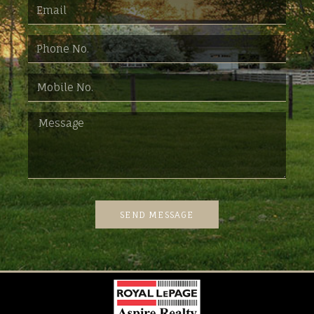
SEND MESSAGE