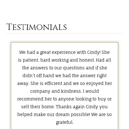
Testimonials
We had a great experience with Cindy! She
is patient, hard working and honest. Had all
the answers to our questions and if she
didn’t off hand we had the answer right
away. She is efficient and we so enjoyed her
company and kindness. I would
recommend her to anyone looking to buy or
sell their home. Thanks again Cindy you
helped make our dream possible! We are so
grateful.