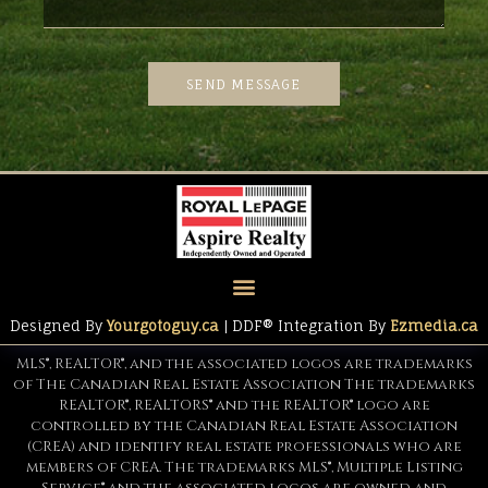
SEND MESSAGE
Designed By
Yourgotoguy.ca
| DDF® Integration By
Ezmedia.ca
MLS®, REALTOR®, and the associated logos are trademarks
of The Canadian Real Estate Association The trademarks
REALTOR®, REALTORS® and the REALTOR® logo are
controlled by the Canadian Real Estate Association
(CREA) and identify real estate professionals who are
members of CREA. The trademarks MLS®, Multiple Listing
Service® and the associated logos are owned and