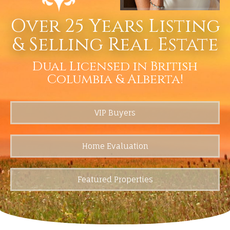
Over 25 Years Listing
& Selling Real Estate
Dual Licensed in British
Columbia & Alberta!
VIP Buyers
Home Evaluation
Featured Properties