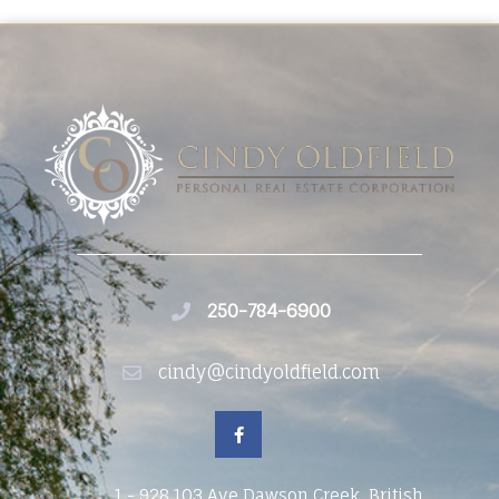
250-784-6900
cindy@cindyoldfield.com
1 - 928 103 Ave Dawson Creek, British