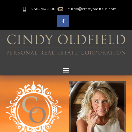
250-784-6900
cindy@cindyoldfield.com