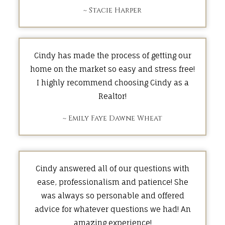
~ Stacie Harper
Cindy has made the process of getting our
home on the market so easy and stress free!
I highly recommend choosing Cindy as a
Realtor!
~ Emily Faye Dawne Wheat
Cindy answered all of our questions with
ease, professionalism and patience! She
was always so personable and offered
advice for whatever questions we had! An
amazing experience!