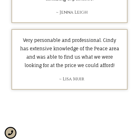
~ Jenna Leigh
Very personable and professional. Cindy
has extensive knowledge of the Peace area
and was able to find us what we were
looking for at the price we could afford!
~ Lisa Muir