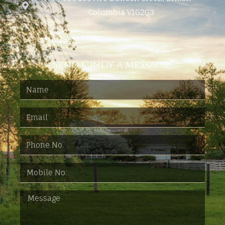
Columbia V1G2G3
Send Cindy a message!