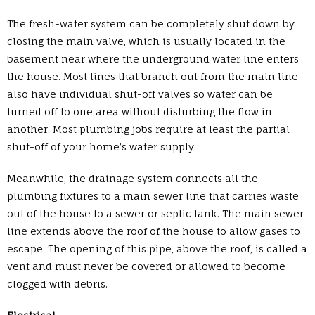
The fresh-water system can be completely shut down by
closing the main valve, which is usually located in the
basement near where the underground water line enters
the house. Most lines that branch out from the main line
also have individual shut-off valves so water can be
turned off to one area without disturbing the flow in
another. Most plumbing jobs require at least the partial
shut-off of your home’s water supply.
Meanwhile, the drainage system connects all the
plumbing fixtures to a main sewer line that carries waste
out of the house to a sewer or septic tank. The main sewer
line extends above the roof of the house to allow gases to
escape. The opening of this pipe, above the roof, is called a
vent and must never be covered or allowed to become
clogged with debris.