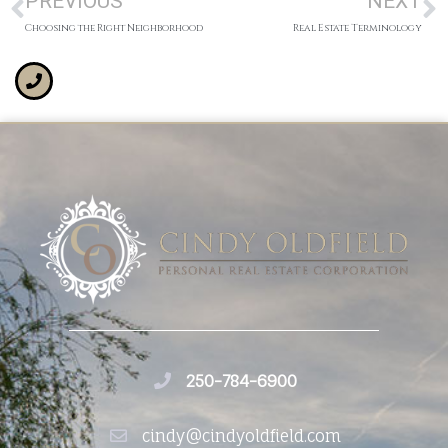
PREVIOUS
NEXT
Choosing the Right Neighborhood
Real Estate Terminology
250-784-6900
cindy@cindyoldfield.com