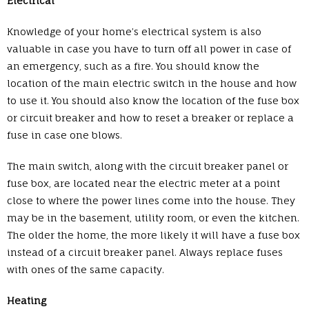
Electrical
Knowledge of your home’s electrical system is also
valuable in case you have to turn off all power in case of
an emergency, such as a fire. You should know the
location of the main electric switch in the house and how
to use it. You should also know the location of the fuse box
or circuit breaker and how to reset a breaker or replace a
fuse in case one blows.
The main switch, along with the circuit breaker panel or
fuse box, are located near the electric meter at a point
close to where the power lines come into the house. They
may be in the basement, utility room, or even the kitchen.
The older the home, the more likely it will have a fuse box
instead of a circuit breaker panel. Always replace fuses
with ones of the same capacity.
Heating