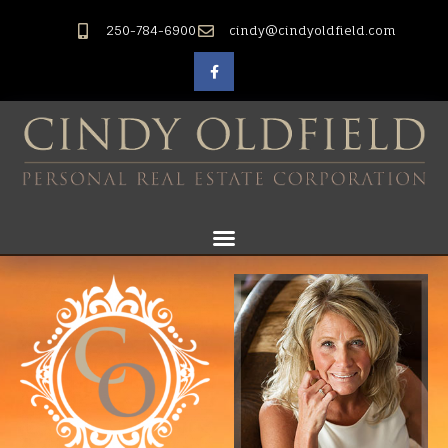
250-784-6900
cindy@cindyoldfield.com