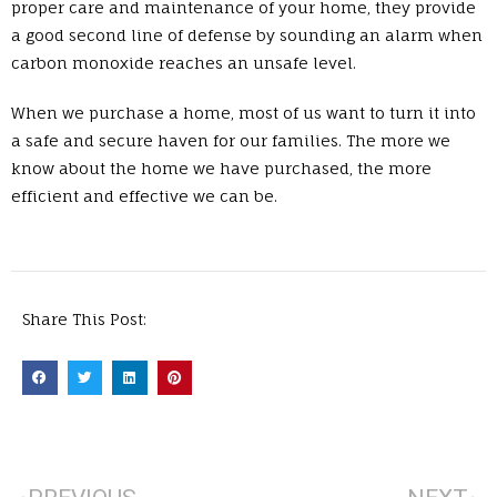
proper care and maintenance of your home, they provide
a good second line of defense by sounding an alarm when
carbon monoxide reaches an unsafe level.
When we purchase a home, most of us want to turn it into
a safe and secure haven for our families. The more we
know about the home we have purchased, the more
efficient and effective we can be.
Share This Post: