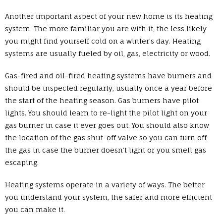
Another important aspect of your new home is its heating
system. The more familiar you are with it, the less likely
you might find yourself cold on a winter’s day. Heating
systems are usually fueled by oil, gas, electricity or wood.
Gas-fired and oil-fired heating systems have burners and
should be inspected regularly, usually once a year before
the start of the heating season. Gas burners have pilot
lights. You should learn to re-light the pilot light on your
gas burner in case it ever goes out. You should also know
the location of the gas shut-off valve so you can turn off
the gas in case the burner doesn’t light or you smell gas
escaping.
Heating systems operate in a variety of ways. The better
you understand your system, the safer and more efficient
you can make it.