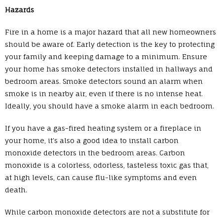
Hazards
Fire in a home is a major hazard that all new homeowners
should be aware of. Early detection is the key to protecting
your family and keeping damage to a minimum. Ensure
your home has smoke detectors installed in hallways and
bedroom areas. Smoke detectors sound an alarm when
smoke is in nearby air, even if there is no intense heat.
Ideally, you should have a smoke alarm in each bedroom.
If you have a gas-fired heating system or a fireplace in
your home, it’s also a good idea to install carbon
monoxide detectors in the bedroom areas. Carbon
monoxide is a colorless, odorless, tasteless toxic gas that,
at high levels, can cause flu-like symptoms and even
death.
While carbon monoxide detectors are not a substitute for