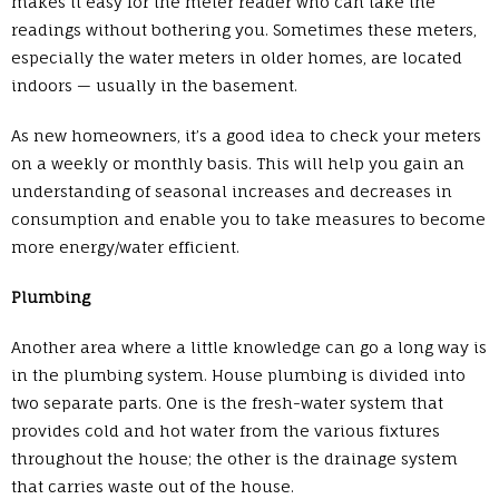
makes it easy for the meter reader who can take the
readings without bothering you. Sometimes these meters,
especially the water meters in older homes, are located
indoors — usually in the basement.
As new homeowners, it’s a good idea to check your meters
on a weekly or monthly basis. This will help you gain an
understanding of seasonal increases and decreases in
consumption and enable you to take measures to become
more energy/water efficient.
Plumbing
Another area where a little knowledge can go a long way is
in the plumbing system. House plumbing is divided into
two separate parts. One is the fresh-water system that
provides cold and hot water from the various fixtures
throughout the house; the other is the drainage system
that carries waste out of the house.