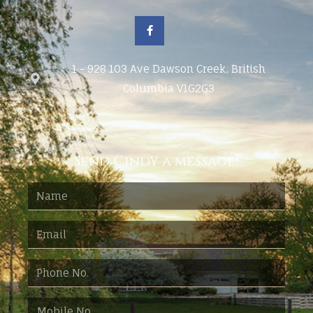
1 - 928 103 Ave Dawson Creek, British
Columbia V1G2G3
Send Cindy a message!