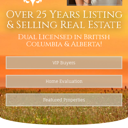
Over 25 Years Listing
& Selling Real Estate
Dual Licensed in British
Columbia & Alberta!
VIP Buyers
Home Evaluation
Featured Properties