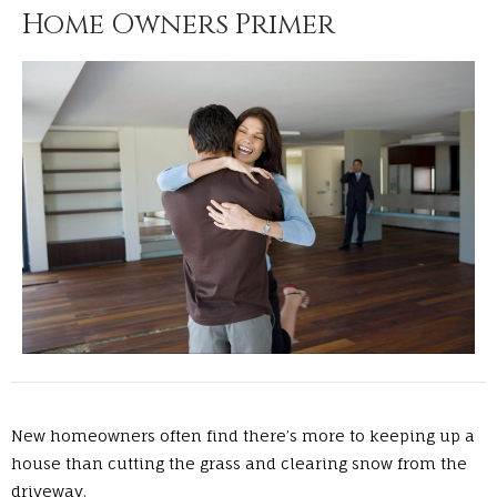
Home Owners Primer
New homeowners often find there’s more to keeping up a
house than cutting the grass and clearing snow from the
driveway.