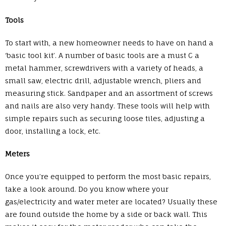
Tools
To start with, a new homeowner needs to have on hand a
‘basic tool kit’. A number of basic tools are a must C a
metal hammer, screwdrivers with a variety of heads, a
small saw, electric drill, adjustable wrench, pliers and
measuring stick. Sandpaper and an assortment of screws
and nails are also very handy. These tools will help with
simple repairs such as securing loose tiles, adjusting a
door, installing a lock, etc.
Meters
Once you’re equipped to perform the most basic repairs,
take a look around. Do you know where your
gas/electricity and water meter are located? Usually these
are found outside the home by a side or back wall. This