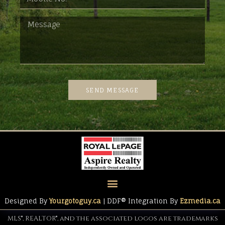
SEND MESSAGE
Designed By
Yourgotoguy.ca
| DDF® Integration By
Ezmedia.ca
MLS®, REALTOR®, and the associated logos are trademarks