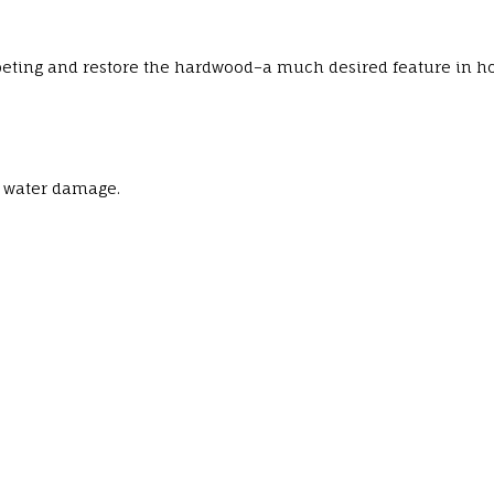
rpeting and restore the hardwood–a much desired feature in h
, water damage.