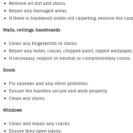
Remove all dirt and stains.
Repair any damaged areas.
If there is hardwood under old carpeting, remove the ca
Walls, ceilings, baseboards
Clean any fingerprints or stains.
Repair any holes, cracks, chipped paint, ripped wallpaper
If necessary, repaint in neutral or complimentary colors.
Doors
Fix squeaks and any other problems.
Ensure the handles secure and work properly.
Clean any stains.
Windows
Clean and repair any cracks.
Ensure they open easily.