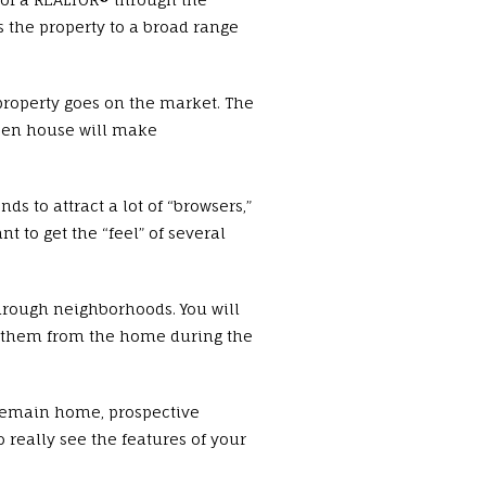
s the property to a broad range
roperty goes on the market. The
open house will make
 to attract a lot of “browsers,”
t to get the “feel” of several
hrough neighborhoods. You will
ve them from the home during the
 remain home, prospective
 really see the features of your