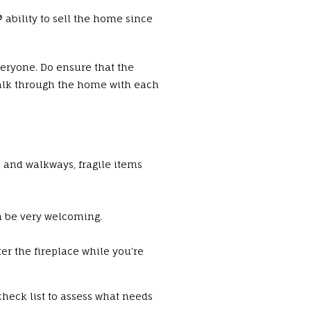
bility to sell the home since
eryone. Do ensure that the
alk through the home with each
s and walkways, fragile items
n be very welcoming.
er the fireplace while you’re
check list to assess what needs