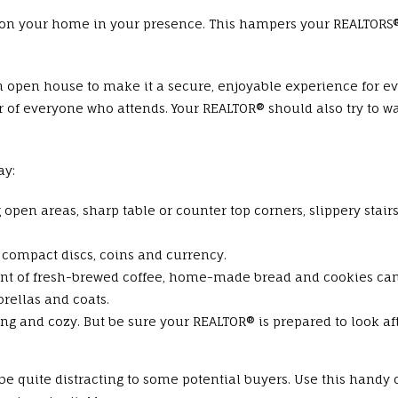
n your home in your presence. This hampers your REALTORS® a
n open house to make it a secure, enjoyable experience for ev
of everyone who attends. Your REALTOR® should also try to w
ay:
g open areas, sharp table or counter top corners, slippery stair
 compact discs, coins and currency.
scent of fresh-brewed coffee, home-made bread and cookies ca
brellas and coats.
ng and cozy. But be sure your REALTOR® is prepared to look aft
 be quite distracting to some potential buyers. Use this handy 