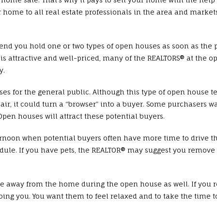
ur home to all real estate professionals in the area and market
 you hold one or two types of open houses as soon as the p
e is attractive and well-priced, many of the REALTORS® at the 
y.
r the general public. Although this type of open house tends
air, it could turn a “browser” into a buyer. Some purchasers wan
en houses will attract these potential buyers.
rnoon when potential buyers often have more time to drive t
hedule. If you have pets, the REALTOR® may suggest you remo
e away from the home during the open house as well. If you
bing you. You want them to feel relaxed and to take the time to