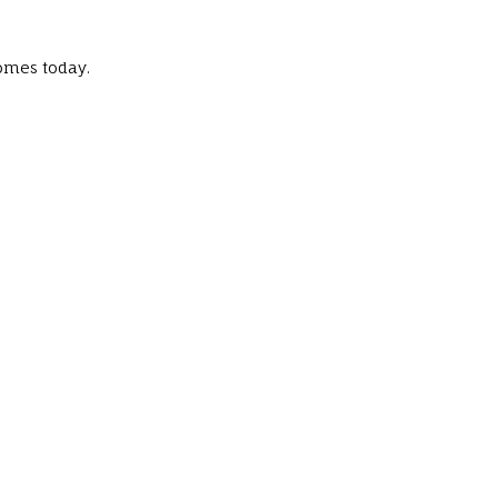
omes today.