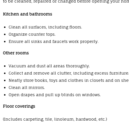
to be cleaned, repaired or changed before opening your hom
Kitchen and bathrooms
Clean all surfaces, including floors.
Organize counter tops.
Ensure all sinks and faucets work properly.
Other rooms
Vacuum and dust all areas thoroughly.
Collect and remove all clutter, including excess furniture
Neatly store books, toys and clothes in closets and on she
Clean all mirrors.
Open drapes and pull up blinds on windows.
Floor coverings
(Includes carpeting, tile, linoleum, hardwood, etc.)