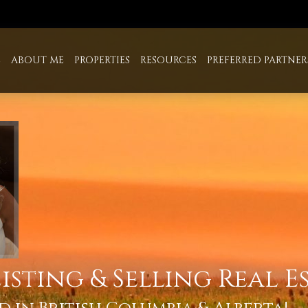
E
ABOUT ME
PROPERTIES
RESOURCES
PREFERRED PARTNER
isting & Selling Real E