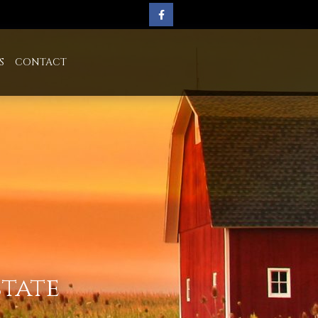
S
CONTACT
state