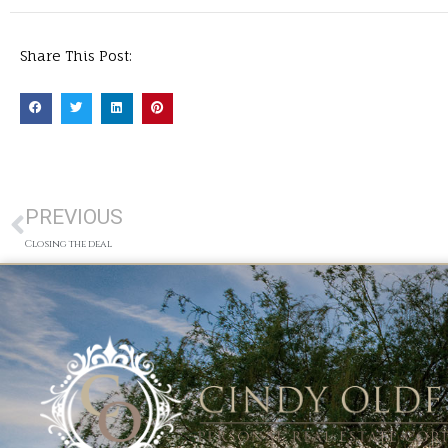
Share This Post:
PREVIOUS
Closing the deal