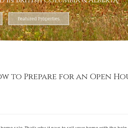
d in British Columbia & Alberta!
Featured Properties
w to Prepare for an Open Ho
home sale. That’s why it pays to sell your home with the help