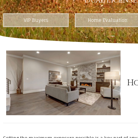
Dual License
VIP Buyers
Home Evaluation
Ho
Getting the maximum exposure possible is a key part of any 