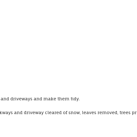
ys and driveways and make them tidy.
kways and driveway cleared of snow, leaves removed, trees p