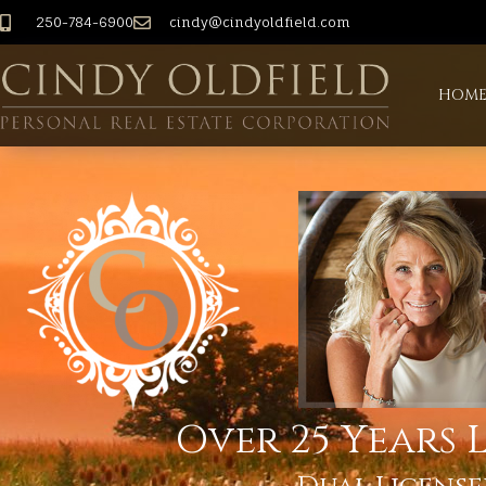
250-784-6900
cindy@cindyoldfield.com
HOM
Over 25 Years L