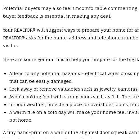
Potential buyers may also feel uncomfortable commenting o
buyer feedback is essential in making any deal.
Your REALTOR® will suggest ways to prepare your home for a
REALTOR® asks for the name, address and telephone number 
visitor.
Here are some general tips to help you prepare for the big d
Attend to any potential hazards – electrical wires crossin
that can be easily damaged.
Lock away or remove valuables such as jewelry, cameras,
Avoid cooking food with strong odors such as fish. The 
In poor weather, provide a place for overshoes, boots, um
A warm fire on a cold day will make your home feel inviti
not home.
A tiny hand-print on a wall or the slightest door squeak can