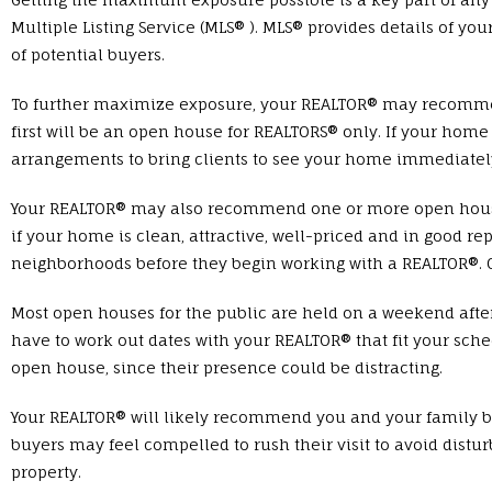
Multiple Listing Service (MLS® ). MLS® provides details of yo
of potential buyers.
To further maximize exposure, your REALTOR® may recommend
first will be an open house for REALTORS® only. If your hom
arrangements to bring clients to see your home immediatel
Your REALTOR® may also recommend one or more open houses fo
if your home is clean, attractive, well-priced and in good rep
neighborhoods before they begin working with a REALTOR®. Op
Most open houses for the public are held on a weekend afte
have to work out dates with your REALTOR® that fit your sc
open house, since their presence could be distracting.
Your REALTOR® will likely recommend you and your family b
buyers may feel compelled to rush their visit to avoid distur
property.