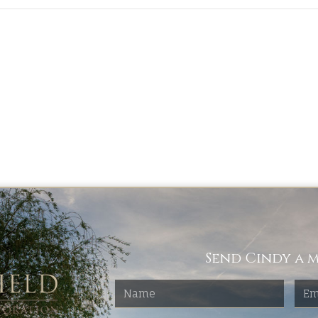
Send Cindy a m