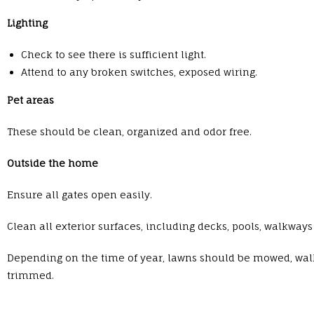
Lighting
Check to see there is sufficient light.
Attend to any broken switches, exposed wiring.
Pet areas
These should be clean, organized and odor free.
Outside the home
Ensure all gates open easily.
Clean all exterior surfaces, including decks, pools, walkwa
Depending on the time of year, lawns should be mowed, wal
trimmed.