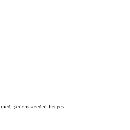
runed, gardens weeded, hedges