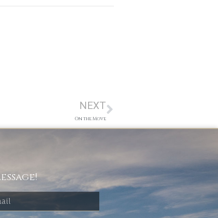
NEXT
On the Move
essage!