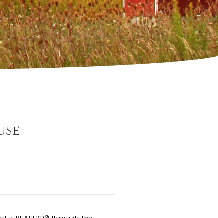
use
 of a REALTOR® through the