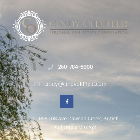
250-784-6900
cindy@cindyoldfield.com
1 - 928 103 Ave Dawson Creek, British
Columbia V1G2G3