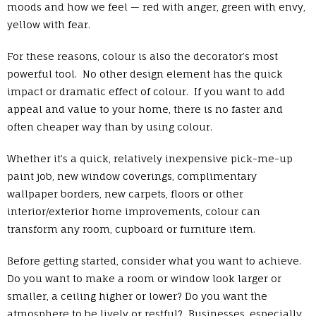
moods and how we feel — red with anger, green with envy,
yellow with fear.
For these reasons, colour is also the decorator’s most
powerful tool. No other design element has the quick
impact or dramatic effect of colour. If you want to add
appeal and value to your home, there is no faster and
often cheaper way than by using colour.
Whether it’s a quick, relatively inexpensive pick-me-up
paint job, new window coverings, complimentary
wallpaper borders, new carpets, floors or other
interior/exterior home improvements, colour can
transform any room, cupboard or furniture item.
Before getting started, consider what you want to achieve.
Do you want to make a room or window look larger or
smaller, a ceiling higher or lower? Do you want the
atmosphere to be lively or restful? Businesses, especially