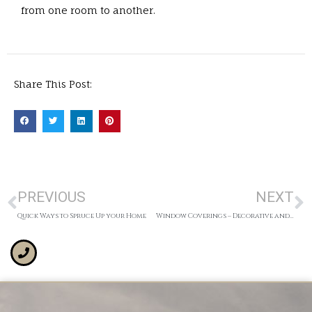
from one room to another.
Share This Post:
PREVIOUS
NEXT
Quick Ways to Spruce Up your Home
Window Coverings – Decorative and Functional