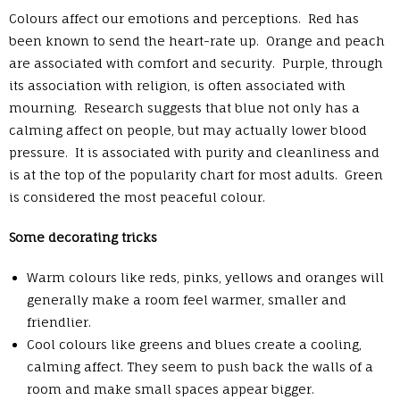
Colours affect our emotions and perceptions. Red has
been known to send the heart-rate up. Orange and peach
are associated with comfort and security. Purple, through
its association with religion, is often associated with
mourning. Research suggests that blue not only has a
calming affect on people, but may actually lower blood
pressure. It is associated with purity and cleanliness and
is at the top of the popularity chart for most adults. Green
is considered the most peaceful colour.
Some decorating tricks
Warm colours like reds, pinks, yellows and oranges will
generally make a room feel warmer, smaller and
friendlier.
Cool colours like greens and blues create a cooling,
calming affect. They seem to push back the walls of a
room and make small spaces appear bigger.