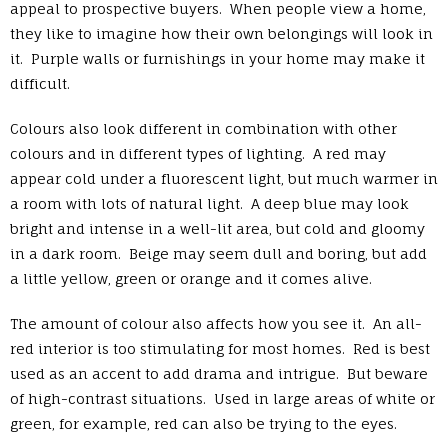
appeal to prospective buyers. When people view a home,
they like to imagine how their own belongings will look in
it. Purple walls or furnishings in your home may make it
difficult.
Colours also look different in combination with other
colours and in different types of lighting. A red may
appear cold under a fluorescent light, but much warmer in
a room with lots of natural light. A deep blue may look
bright and intense in a well-lit area, but cold and gloomy
in a dark room. Beige may seem dull and boring, but add
a little yellow, green or orange and it comes alive.
The amount of colour also affects how you see it. An all-
red interior is too stimulating for most homes. Red is best
used as an accent to add drama and intrigue. But beware
of high-contrast situations. Used in large areas of white or
green, for example, red can also be trying to the eyes.