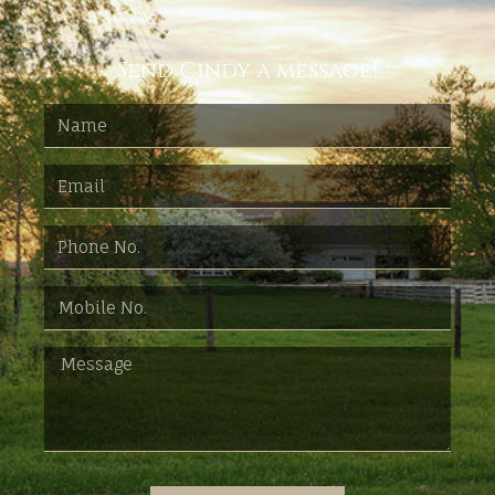
Send Cindy a message!