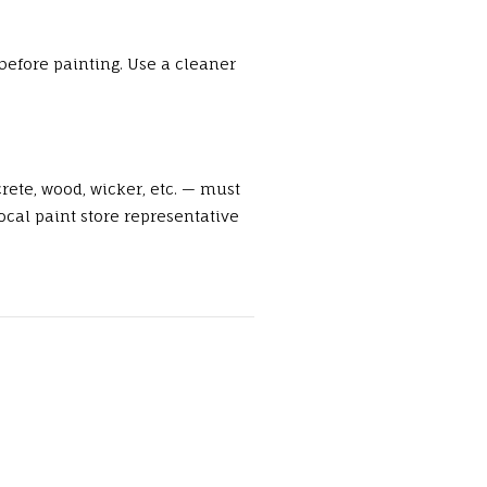
before painting. Use a cleaner
rete, wood, wicker, etc. — must
cal paint store representative