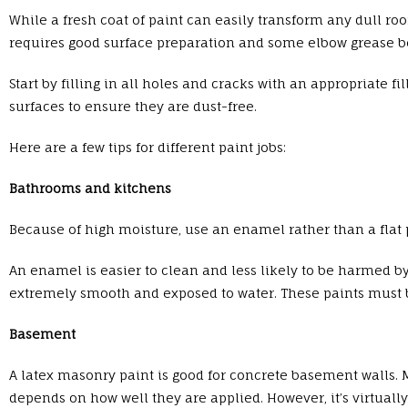
While a fresh coat of paint can easily transform any dull ro
requires good surface preparation and some elbow grease b
Start by filling in all holes and cracks with an appropriate fi
surfaces to ensure they are dust-free.
Here are a few tips for different paint jobs:
Bathrooms and kitchens
Because of high moisture, use an enamel rather than a flat p
An enamel is easier to clean and less likely to be harmed by
extremely smooth and exposed to water. These paints must b
Basement
A latex masonry paint is good for concrete basement walls. 
depends on how well they are applied. However, it’s virtual