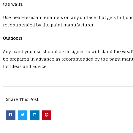
the walls.
Use heat-resistant enamels on any surface that gets hot, su
recommended by the paint manufacturer.
Outdoors
Any paint you use should be designed to withstand the weath
be prepared in advance as recommended by the paint manufact
for ideas and advice.
Share This Post: