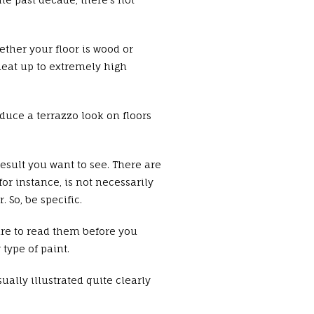
ether your floor is wood or
 heat up to extremely high
duce a terrazzo look on floors
result you want to see. There are
or instance, is not necessarily
 So, be specific.
sure to read them before you
type of paint.
ally illustrated quite clearly