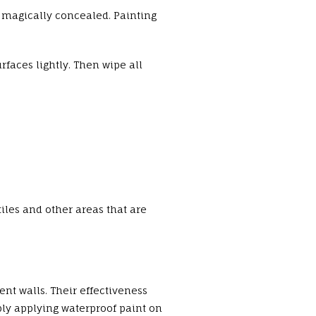
e magically concealed. Painting
urfaces lightly. Then wipe all
iles and other areas that are
nt walls. Their effectiveness
ply applying waterproof paint on