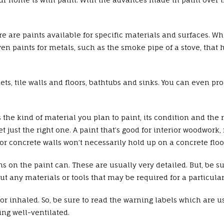
re are paints available for specific materials and surfaces. Wh
even paints for metals, such as the smoke pipe of a stove, that
ts, tile walls and floors, bathtubs and sinks. You can even pro
 the kind of material you plan to paint, its condition and the 
ust the right one. A paint that’s good for interior woodwork, f
r concrete walls won’t necessarily hold up on a concrete floor.
ons on the paint can. These are usually very detailed. But, be 
t any materials or tools that may be required for a particular 
 inhaled. So, be sure to read the warning labels which are usu
ng well-ventilated.