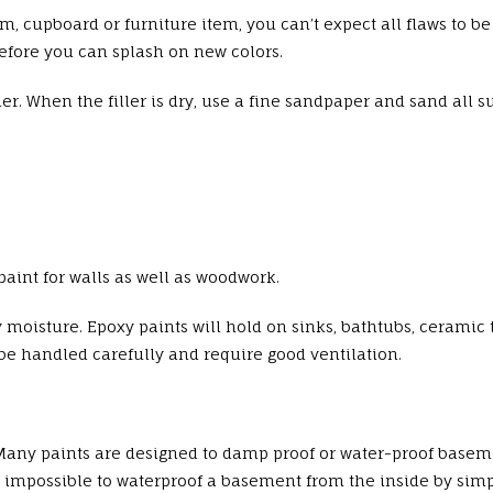
om, cupboard or furniture item, you can’t expect all flaws to b
efore you can splash on new colors.
ller. When the filler is dry, use a fine sandpaper and sand all s
aint for walls as well as woodwork.
 moisture. Epoxy paints will hold on sinks, bathtubs, ceramic t
e handled carefully and require good ventilation.
Many paints are designed to damp proof or water-proof baseme
ly impossible to waterproof a basement from the inside by sim