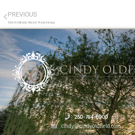
PREVIOUS
Tips to Noise-Proof Your Home
250-784-6900
cindy@cindyoldfield.com