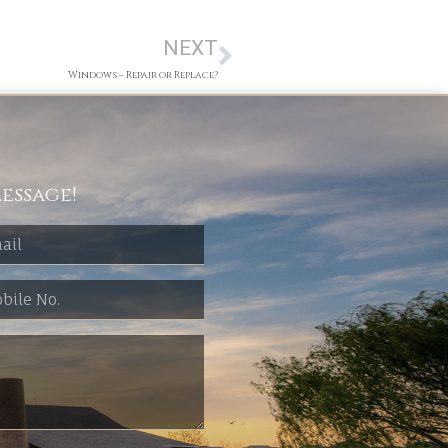
NEXT
Windows – Repair or Replace?
essage!