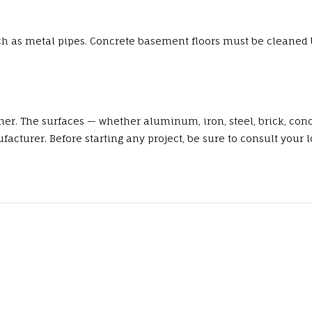
ch as metal pipes. Concrete basement floors must be cleaned 
er. The surfaces — whether aluminum, iron, steel, brick, conc
urer. Before starting any project, be sure to consult your lo