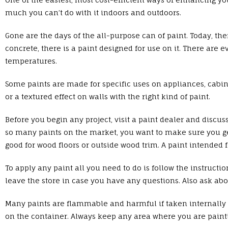
much you can’t do with it indoors and outdoors.
Gone are the days of the all-purpose can of paint. Today, the
concrete, there is a paint designed for use on it. There are 
temperatures.
Some paints are made for specific uses on appliances, cabine
or a textured effect on walls with the right kind of paint.
Before you begin any project, visit a paint dealer and discuss
so many paints on the market, you want to make sure you get j
good for wood floors or outside wood trim. A paint intended fo
To apply any paint all you need to do is follow the instructi
leave the store in case you have any questions. Also ask abou
Many paints are flammable and harmful if taken internally or
on the container. Always keep any area where you are painti