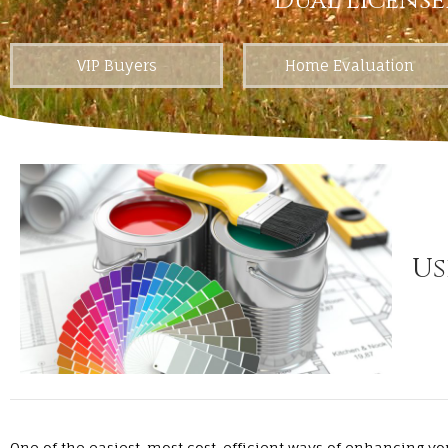
Dual License
VIP Buyers
Home Evaluation
Us
One of the easiest, most cost-efficient ways of enhancing yo