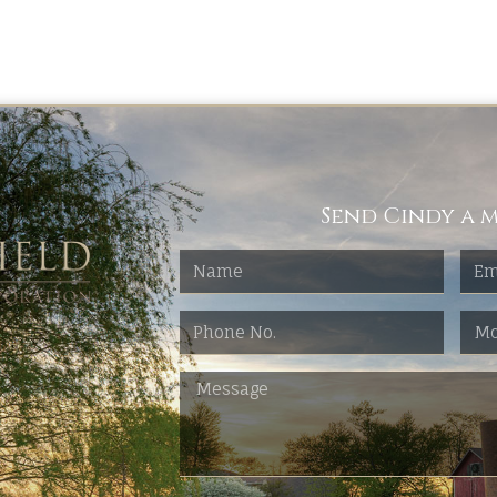
Send Cindy a m