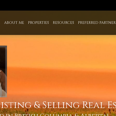
E
ABOUT ME
PROPERTIES
RESOURCES
PREFERRED PARTNER
isting & Selling Real E