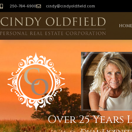
250-784-6900
cindy@cindyoldfield.com
HOM
Over 25 Years L