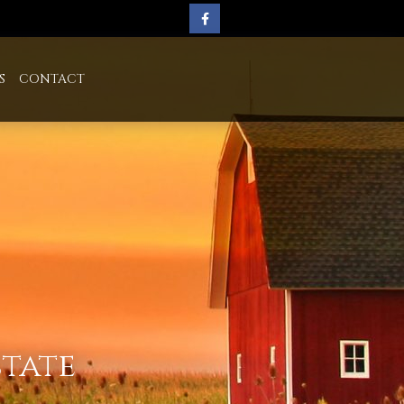
S
CONTACT
state