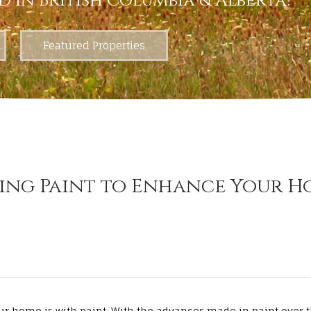
d in British Columbia & Alberta!
Featured Properties
ing Paint to Enhance Your H
ur home is with paint. With the advances made in paint over t