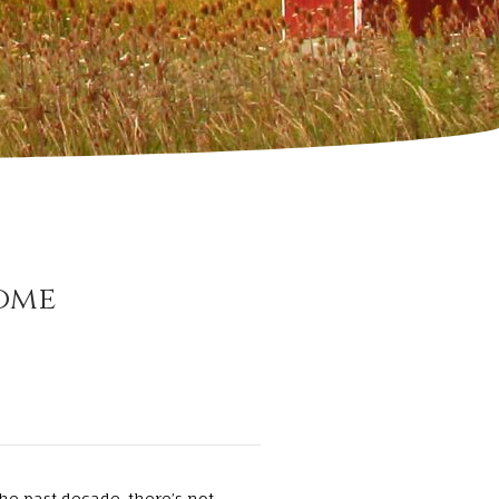
ome
he past decade, there’s not