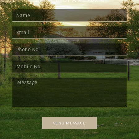
SEND MESSAGE