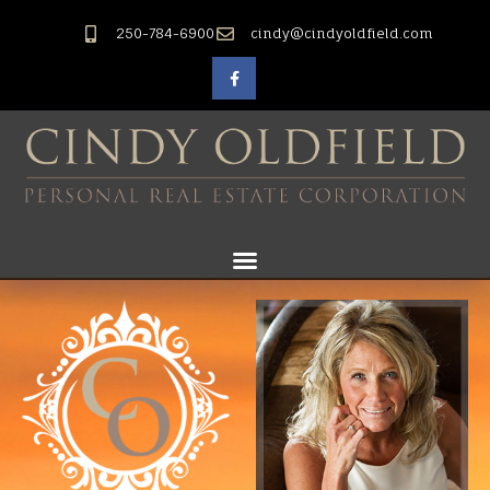
250-784-6900
cindy@cindyoldfield.com