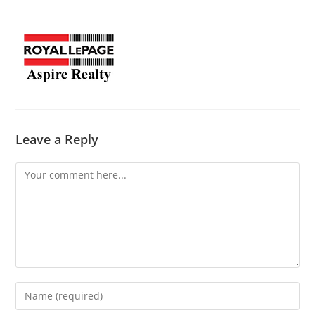
Leave a Reply