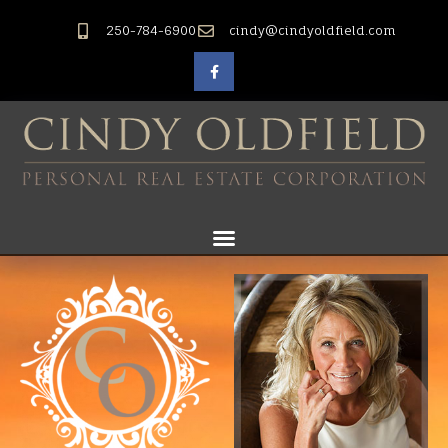
250-784-6900
cindy@cindyoldfield.com