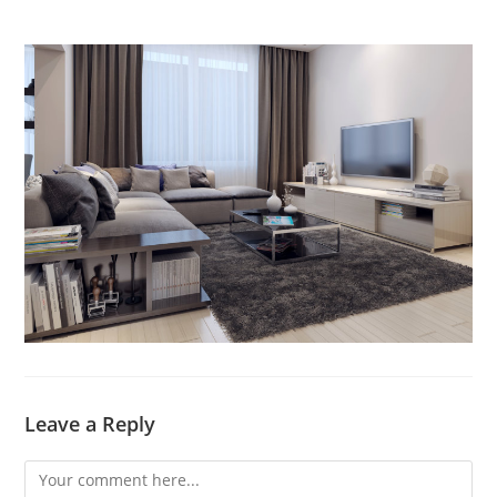
Leave a Reply