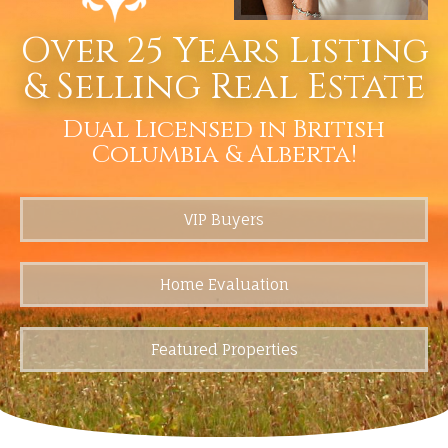
Over 25 Years Listing
& Selling Real Estate
Dual Licensed in British
Columbia & Alberta!
VIP Buyers
Home Evaluation
Featured Properties