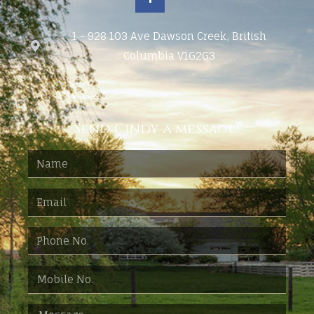
1 - 928 103 Ave Dawson Creek, British
Columbia V1G2G3
Send Cindy a message!