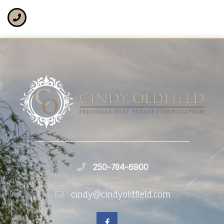
250-784-6900
cindy@cindyoldfield.com