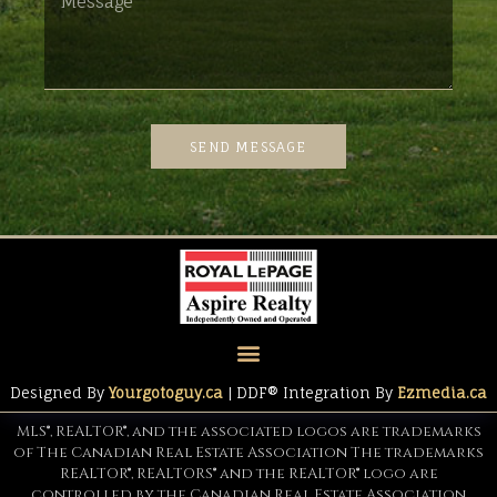
SEND MESSAGE
Designed By
Yourgotoguy.ca
| DDF® Integration By
Ezmedia.ca
MLS®, REALTOR®, and the associated logos are trademarks
of The Canadian Real Estate Association The trademarks
REALTOR®, REALTORS® and the REALTOR® logo are
controlled by the Canadian Real Estate Association